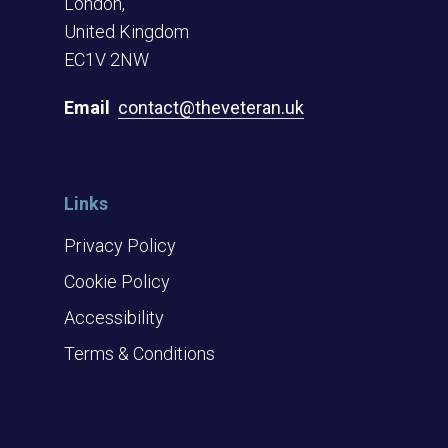
London,
United Kingdom
EC1V 2NW
Email
contact@theveteran.uk
Links
Privacy Policy
Cookie Policy
Accessibility
Terms & Conditions