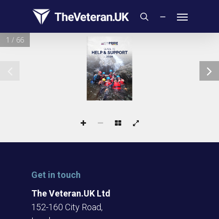
Skip
Menu
to
search
main
1 / 66
content
GUIDE TO
HELP & SUPPORT
2024
Get in touch
The Veteran.UK Ltd
152-160 City Road,