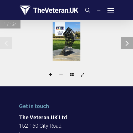
Skip
Menu
to
search
main
1 / 124
content
REVIEW &
DIRECTORY
2025
The Armed Forces LGBTQ+ Charity
Get in touch
The Veteran.UK Ltd
152-160 City Road,