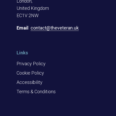
London,
United Kingdom
EC1V 2NW
Email
contact@theveteran.uk
Links
Privacy Policy
Cookie Policy
Accessibility
Terms & Conditions