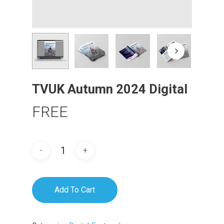
TVUK Autumn 2024 Digital
FREE
Add To Cart