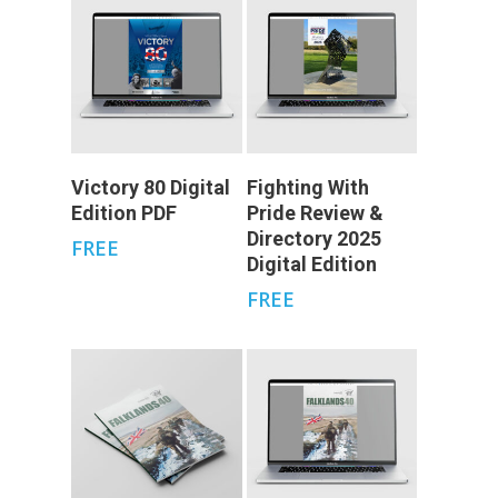
Add To Cart
Add To Cart
Victory 80 Digital
Fighting With
Edition PDF
Pride Review &
Directory 2025
FREE
Digital Edition
FREE