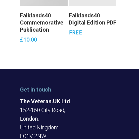
Add To Cart
Add To Cart
Falklands40
Falklands40
Commemorative
Digital Edition PDF
Publication
FREE
£
10.00
Get in touch
The Veteran.UK Ltd
152-160 City Road,
London,
United Kingdom
EC1V 2NW