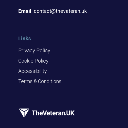
Email
contact@theveteran.uk
Links
Privacy Policy
Cookie Policy
Accessibility
Terms & Conditions