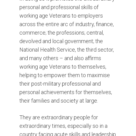
personal and professional skills of
working age Veterans to employers
across the entire arc of industry, finance,
commerce; the professions; central,
devolved and local government; the
National Health Service, the third sector,
and many others – and also affirms
working age Veterans to themselves,
helping to empower them to maximise
their post-military professional and
personal achievements for themselves,
their families and society at large.
They are extraordinary people for
extraordinary times, especially so in a
country facing acute skills and leadership