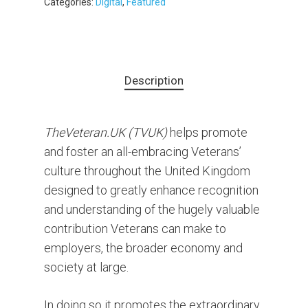
Categories:
Digital
,
Featured
Description
TheVeteran.UK (TVUK)
helps promote
and foster an all-embracing Veterans’
culture throughout the United Kingdom
designed to greatly enhance recognition
and understanding of the hugely valuable
contribution Veterans can make to
employers, the broader economy and
society at large.
In doing so it promotes the extraordinary