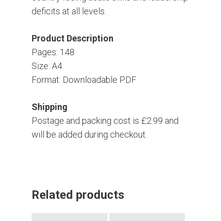
deficits at all levels.
Product Description
Pages: 148
Size: A4
Format: Downloadable PDF
Shipping
Postage and packing cost is £2.99 and
will be added during checkout.
Related products