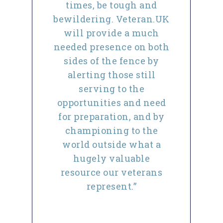
times, be tough and
bewildering. Veteran.UK
will provide a much
needed presence on both
sides of the fence by
alerting those still
serving to the
opportunities and need
for preparation, and by
championing to the
world outside what a
hugely valuable
resource our veterans
represent.”