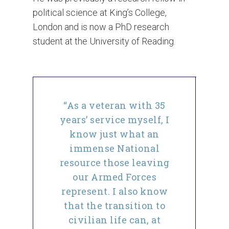
political science at King’s College,
London and is now a PhD research
student at the University of Reading.
“As a veteran with 35
years’ service myself, I
know just what an
immense National
resource those leaving
our Armed Forces
represent. I also know
that the transition to
civilian life can, at