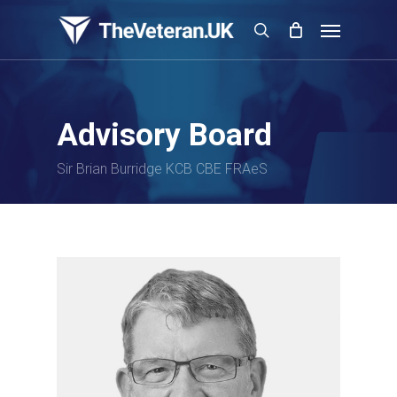
Skip
Menu
to
search
main
content
Advisory Board
Sir Brian Burridge KCB CBE FRAeS