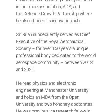
in the trade association, ADS, and
the Defence Growth Partnership where
he also chaired its innovation hub.
Sir Brian subsequently served as Chief
Executive of the Royal Aeronautical
Society – for over 150 years a unique
professional body dedicated to the world
aerospace community – between 2018
and 2021.
He read physics and electronic
engineering at Manchester University
and holds an MBA from the Open
University and two honorary doctorates.
He was previously a research fellow in