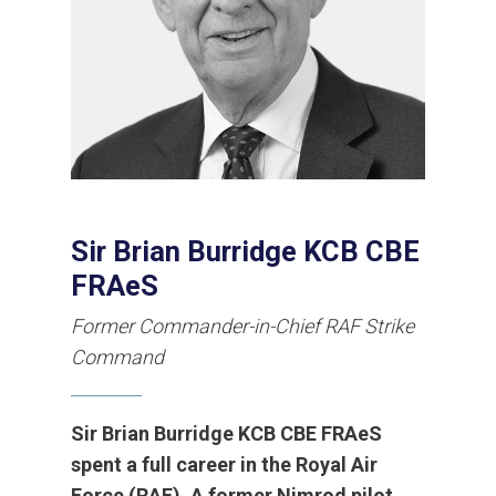
Sir Brian Burridge KCB CBE
FRAeS
Former Commander-in-Chief RAF Strike
Command
Sir Brian Burridge KCB CBE FRAeS
spent a full career in the Royal Air
Force (RAF). A former Nimrod pilot