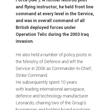
and flying instructor, he held front line
command at every level in the Service,
and was in overall command of all
British deployed forces under
Operation Telic during the 2003 Iraq
invasion.
He also held a number of policy posts in
the Ministry of Defence and left the
Service in 2006 as Commander-In-Chief,
Strike Command.
He subsequently spent 10 years
with leading international aerospace,
defence and technology manufacturer
Leonardo, chairing two of the Group’s
businesses and holding board positions