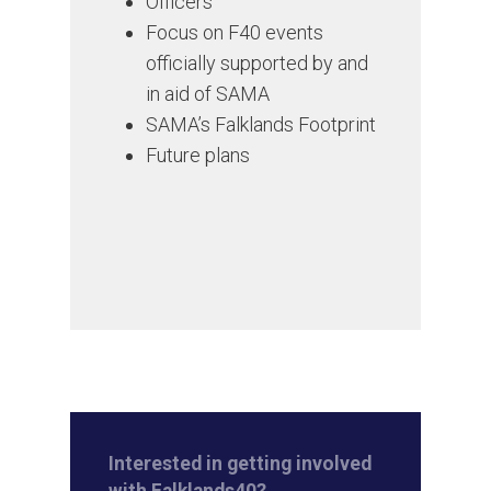
Officers
Focus on F40 events
officially supported by and
in aid of SAMA
SAMA’s Falklands Footprint
Future plans
Interested in getting involved
with Falklands40?