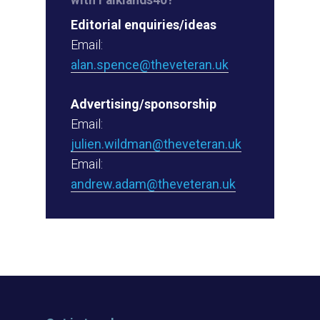
Editorial enquiries/ideas
Email:
alan.spence@theveteran.uk
Advertising/sponsorship
Email:
julien.wildman@theveteran.uk
Email:
andrew.adam@theveteran.uk