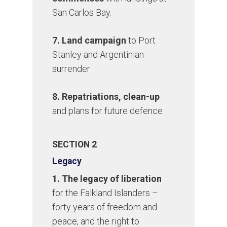
San Carlos Bay.
7. Land campaign
to Port
Stanley and Argentinian
surrender
8. Repatriations, clean-up
and plans for future defence
SECTION 2
Legacy
1. The legacy of liberation
for the Falkland Islanders –
forty years of freedom and
peace, and the right to