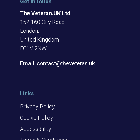
Get in touch
The Veteran.UK Ltd
152-160 City Road,
London,
United Kingdom
EC1V 2NW
Email
contact@theveteran.uk
Links
Privacy Policy
Cookie Policy
Accessibility