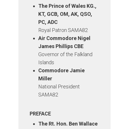
The Prince of Wales KG.,
KT, GCB, OM, AK, QSO,
PC, ADC
Royal Patron SAMA82
Air Commodore Nigel
James Phillips CBE
Governor of the Falkland
Islands
Commodore Jamie
Miller
National President
SAMA82
PREFACE
The Rt. Hon. Ben Wallace