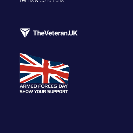
Terms & Conditions