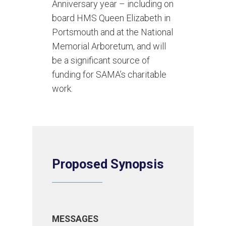
Anniversary year – including on
board HMS Queen Elizabeth in
Portsmouth and at the National
Memorial Arboretum, and will
be a significant source of
funding for SAMA’s charitable
work.
Proposed Synopsis
MESSAGES