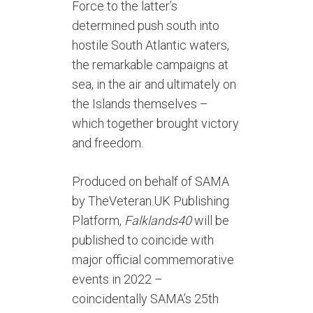
Force to the latter’s
determined push south into
hostile South Atlantic waters,
the remarkable campaigns at
sea, in the air and ultimately on
the Islands themselves –
which together brought victory
and freedom.
Produced on behalf of SAMA
by TheVeteran.UK Publishing
Platform,
Falklands40
will be
published to coincide with
major official commemorative
events in 2022 –
coincidentally SAMA’s 25th