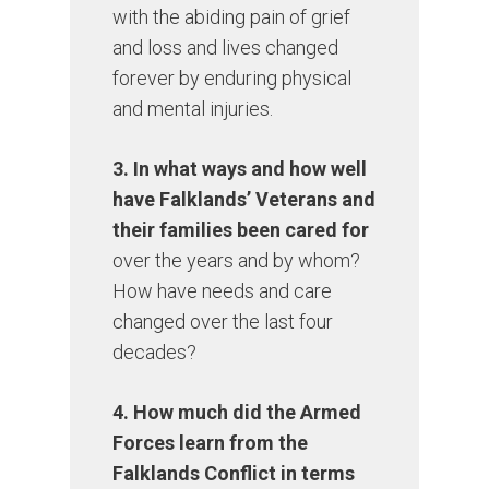
with the abiding pain of grief
and loss and lives changed
forever by enduring physical
and mental injuries.
3. In what ways and how well
have Falklands’ Veterans and
their families been cared for
over the years and by whom?
How have needs and care
changed over the last four
decades?
4. How much did the Armed
Forces learn from the
Falklands Conflict in terms