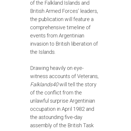
of the Falkland Islands and
British Armed Forces’ leaders,
the publication will feature a
comprehensive timeline of
events from Argentinian
invasion to British liberation of
the Islands.
Drawing heavily on eye-
witness accounts of Veterans,
Falklands40
will tell the story
of the conflict from the
unlawful surprise Argentinian
occupation in April 1982 and
the astounding five-day
assembly of the British Task