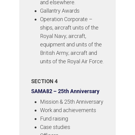
and elsewhere.
Gallantry Awards
Operation Corporate –
ships, aircraft units of the
Royal Navy; aircraft,
equipment and units of the
British Army; aircraft and
units of the Royal Air Force.
SECTION 4
SAMA82 – 25th Anniversary
Mission & 25th Anniversary
Work and achievements
Fund raising
Case studies