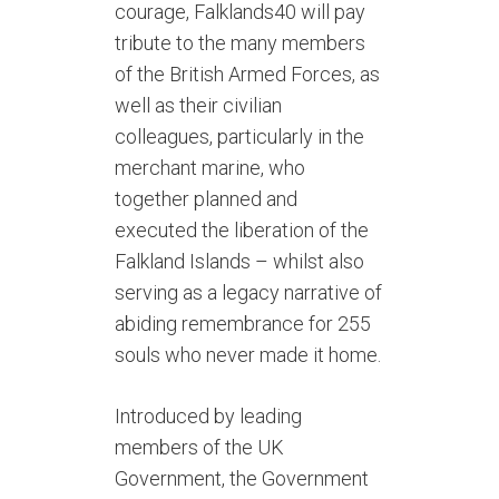
courage, Falklands40 will pay
tribute to the many members
of the British Armed Forces, as
well as their civilian
colleagues, particularly in the
merchant marine, who
together planned and
executed the liberation of the
Falkland Islands – whilst also
serving as a legacy narrative of
abiding remembrance for 255
souls who never made it home.
Introduced by leading
members of the UK
Government, the Government