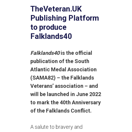
TheVeteran.UK
Publishing Platform
to produce
Falklands40
Falklands40
is the official
publication of the South
Atlantic Medal Association
(SAMA82) – the Falklands
Veterans’ association – and
will be launched in June 2022
to mark the 40th Anniversary
of the Falklands Conflict.
A salute to bravery and