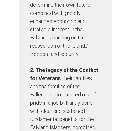
determine their own future,
combined with greatly
enhanced economic and
strategic interest in the
Falklands building on the
reassertion of the Islands’
freedom and security.
2. The legacy of the Conflict
for Veterans
, their families
and the families of the
Fallen…..a complicated mix of
pride in a job brilliantly done,
with clear and sustained
fundamental benefits for the
Falkland Islanders, combined