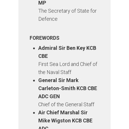
MP
The Secretary of State for
Defence
FOREWORDS
Admiral Sir Ben Key KCB
CBE
First Sea Lord and Chief of
the Naval Staff
General Sir Mark
Carleton-Smith KCB CBE
ADC GEN
Chief of the General Staff
Air Chief Marshal Sir
Mike Wigston KCB CBE
ADC