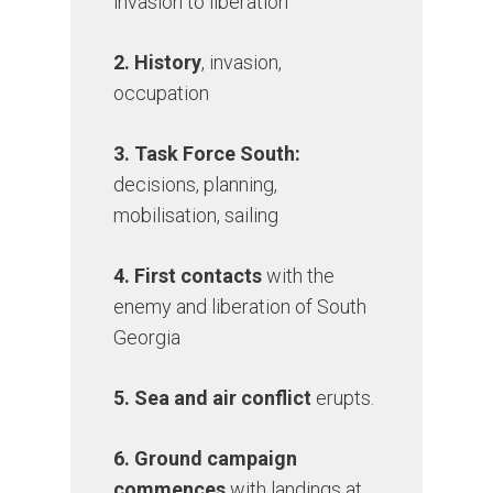
invasion to liberation
2. History
, invasion,
occupation
3. Task Force South:
decisions, planning,
mobilisation, sailing
4. First contacts
with the
enemy and liberation of South
Georgia
5. Sea and air conflict
erupts.
6. Ground campaign
commences
with landings at