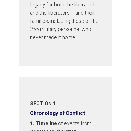
legacy for both the liberated
and the liberators – and their
families, including those of the
255 military personnel who
never made it home.
SECTION 1
Chronology of Conflict
1. Timeline
of events from