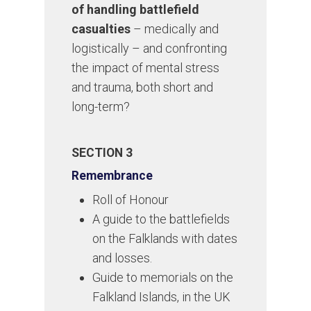
of handling battlefield
casualties
– medically and
logistically – and confronting
the impact of mental stress
and trauma, both short and
long-term?
SECTION 3
Remembrance
Roll of Honour
A guide to the battlefields
on the Falklands with dates
and losses.
Guide to memorials on the
Falkland Islands, in the UK