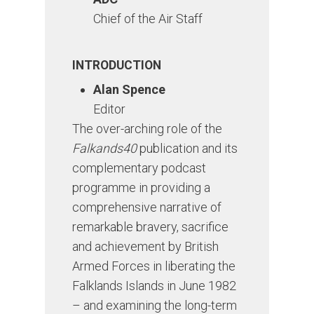
Chief of the Air Staff
INTRODUCTION
Alan Spence
Editor
The over-arching role of the
Falkands40
publication and its
complementary podcast
programme in providing a
comprehensive narrative of
remarkable bravery, sacrifice
and achievement by British
Armed Forces in liberating the
Falklands Islands in June 1982
– and examining the long-term