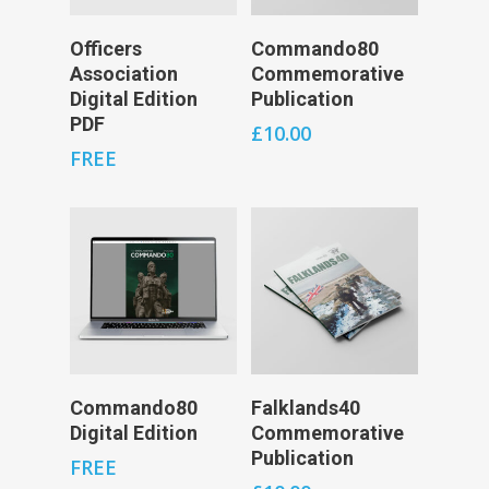
Add To Cart
Add To Cart
Officers
Commando80
Association
Commemorative
Digital Edition
Publication
PDF
£
10.00
FREE
Add To Cart
Add To Cart
Commando80
Falklands40
Digital Edition
Commemorative
Publication
FREE