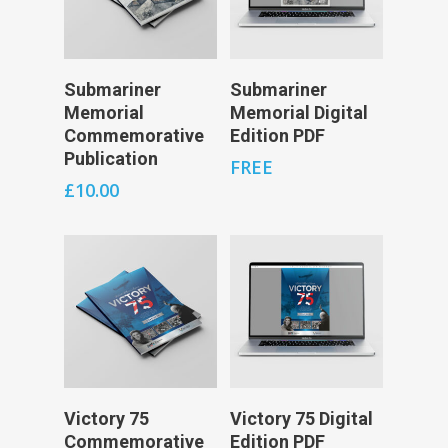
Add To Cart
Add To Cart
Submariner
Submariner
Memorial
Memorial Digital
Commemorative
Edition PDF
Publication
FREE
£
10.00
Add To Cart
Add To Cart
Victory 75
Victory 75 Digital
Commemorative
Edition PDF