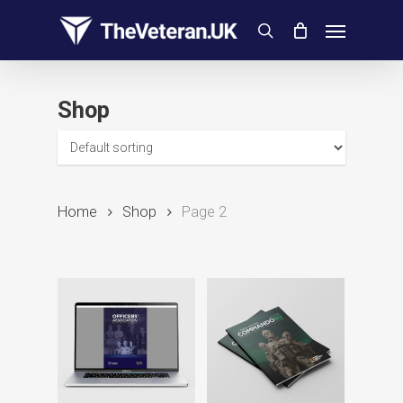
Skip
Menu
to
search
main
content
Shop
Home
Shop
Page 2