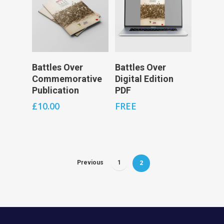
Add To Cart
Add To Cart
Battles Over
Battles Over
Commemorative
Digital Edition
Publication
PDF
£
10.00
FREE
2
Previous
1