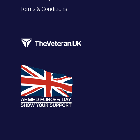
Terms & Conditions