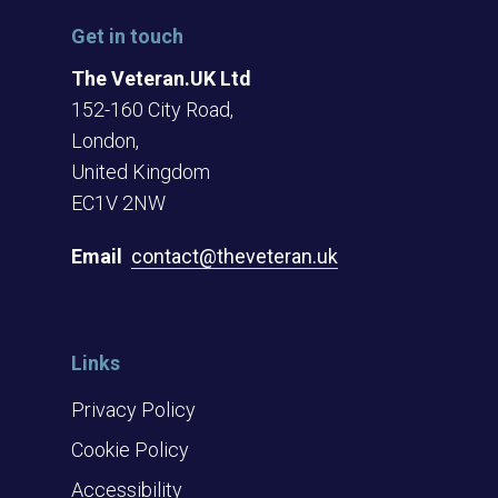
Get in touch
The Veteran.UK Ltd
152-160 City Road,
London,
United Kingdom
EC1V 2NW
Email
contact@theveteran.uk
Links
Privacy Policy
Cookie Policy
Accessibility