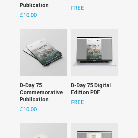
Publication
FREE
£
10.00
Add To Cart
Add To Cart
D-Day 75
D-Day 75 Digital
Commemorative
Edition PDF
Publication
FREE
£
10.00