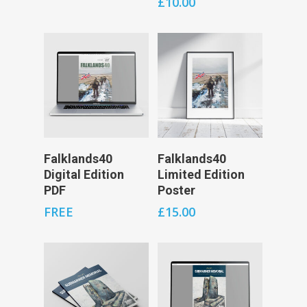
£
10.00
Add To Cart
Add To Cart
Falklands40
Falklands40
Digital Edition
Limited Edition
PDF
Poster
FREE
£
15.00